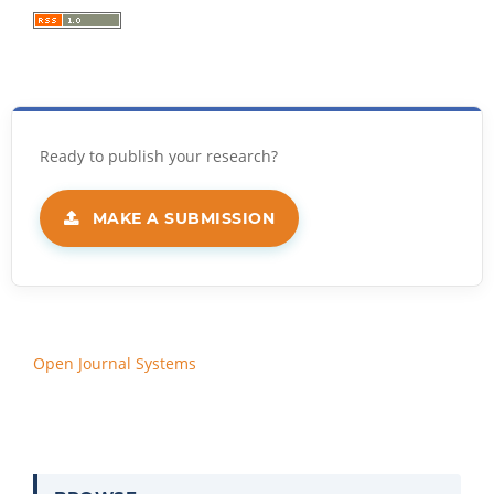
MAKE A SUBMISSION
Open Journal Systems