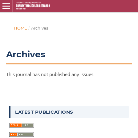
HOME
/
Archives
Archives
This journal has not published any issues.
LATEST PUBLICATIONS