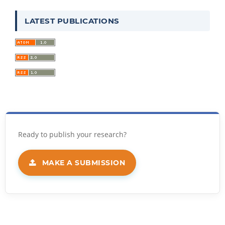
LATEST PUBLICATIONS
MAKE A SUBMISSION