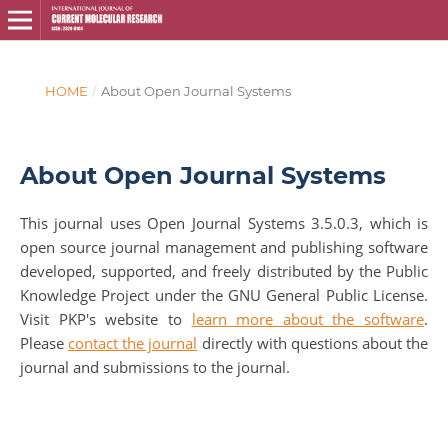
HOME
/
About Open Journal Systems
About Open Journal Systems
This journal uses Open Journal Systems 3.5.0.3, which is
open source journal management and publishing software
developed, supported, and freely distributed by the Public
Knowledge Project under the GNU General Public License.
Visit PKP's website to
learn more about the software
.
Please
contact the journal
directly with questions about the
journal and submissions to the journal.