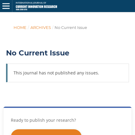
HOME
/
ARCHIVES
/
No Current Issue
No Current Issue
This journal has not published any issues.