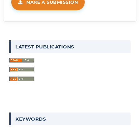
MAKE A SUBMISSION
LATEST PUBLICATIONS
KEYWORDS