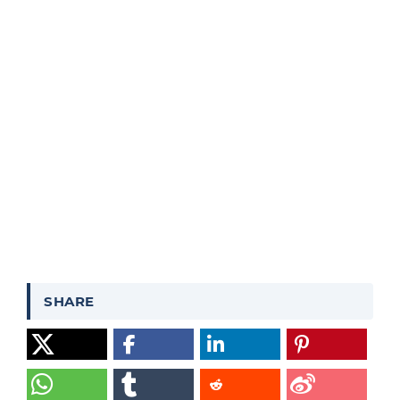
SHARE