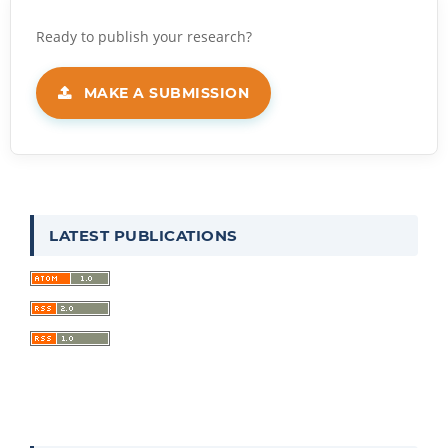
MAKE A SUBMISSION
LATEST PUBLICATIONS