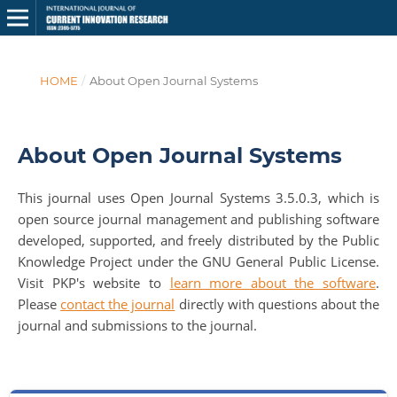
HOME
/
About Open Journal Systems
About Open Journal Systems
This journal uses Open Journal Systems 3.5.0.3, which is
open source journal management and publishing software
developed, supported, and freely distributed by the Public
Knowledge Project under the GNU General Public License.
Visit PKP's website to
learn more about the software
.
Please
contact the journal
directly with questions about the
journal and submissions to the journal.