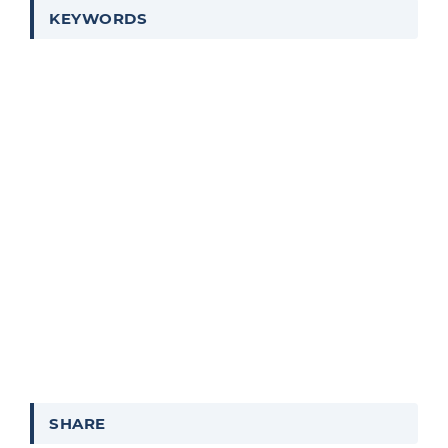
KEYWORDS
SHARE