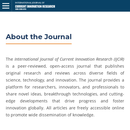
About the Journal
The
International Journal of Current Innovation Research (IJCIR)
is a peer-reviewed, open-access journal that publishes
original research and reviews across diverse fields of
science, technology, and innovation. The journal provides a
platform for researchers, innovators, and professionals to
share novel ideas, breakthrough technologies, and cutting-
edge developments that drive progress and foster
innovation globally. All articles are freely accessible online
to promote wide dissemination of knowledge.