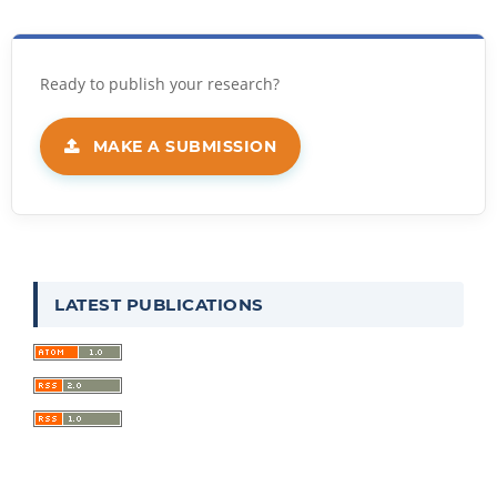
MAKE A SUBMISSION
LATEST PUBLICATIONS