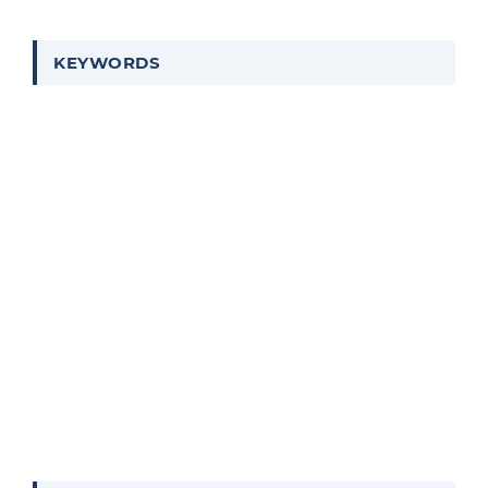
KEYWORDS