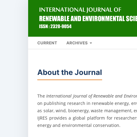
CURRENT
ARCHIVES
About the Journal
The
International Journal of Renewable and Environ
on publishing research in renewable energy, env
as solar, wind, bioenergy, waste management, e
IJRES provides a global platform for researche
energy and environmental conservation.