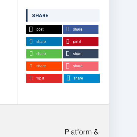
SHARE
post
share
share
pin it
share
share
share
share
flip it
share