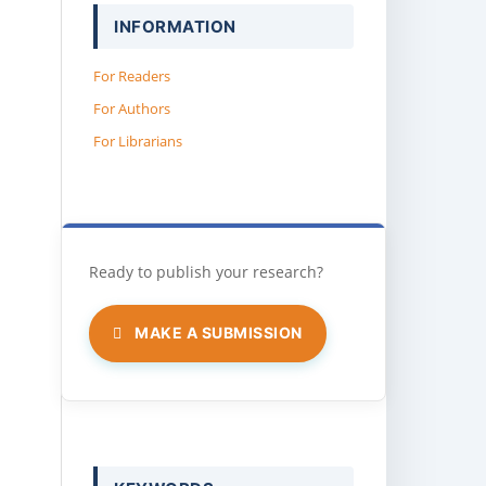
INFORMATION
For Readers
For Authors
For Librarians
MAKE A SUBMISSION