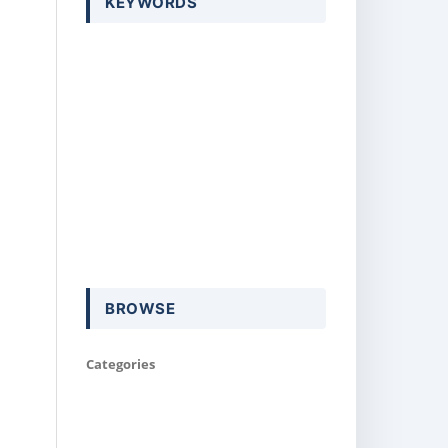
KEYWORDS
BROWSE
Categories