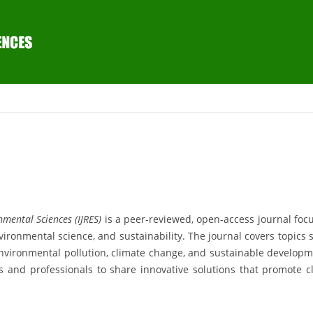
mental Sciences (IJRES)
is a peer-reviewed, open-access journal foc
ironmental science, and sustainability. The journal covers topics 
nvironmental pollution, climate change, and sustainable developm
rs and professionals to share innovative solutions that promote c