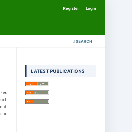
Register
Login
SEARCH
LATEST PUBLICATIONS
used
such
ent.
lean